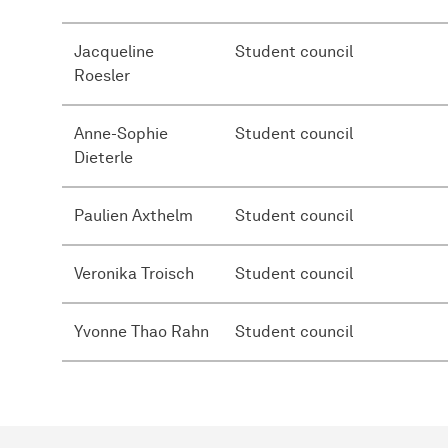
Jacqueline
Student council
Roesler
Anne-Sophie
Student council
Dieterle
Paulien Axthelm
Student council
Veronika Troisch
Student council
Yvonne Thao Rahn
Student council