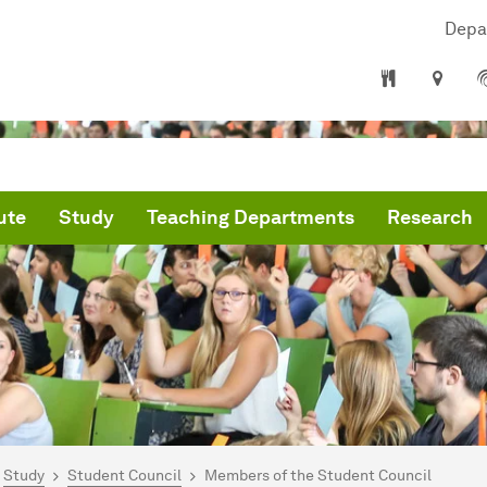
Depa
ute
Study
Teaching Departments
Research
are here:
me
Study
Student Council
Members of the Student Council