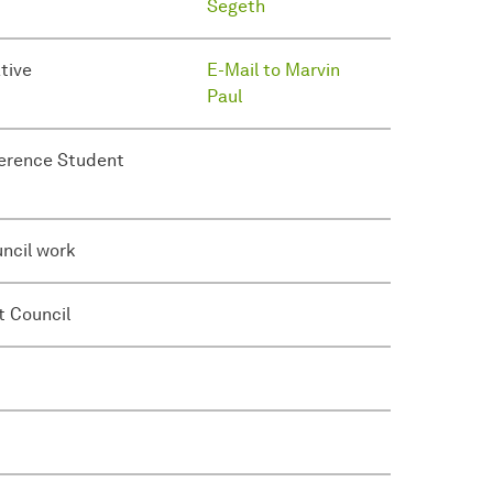
Segeth
tive
E-Mail to Marvin
Paul
ference Student
uncil work
t Council