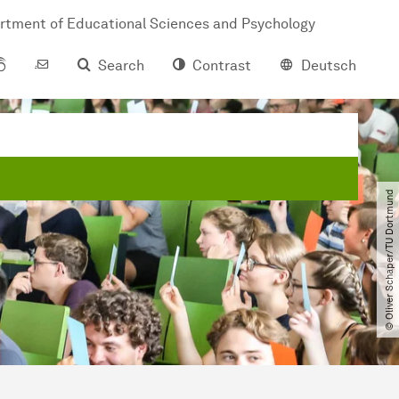
rtment of Educational Sciences and Psychology
Search
Contrast
Deutsch
© Oliver Schaper​/​TU Dortmund