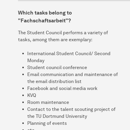
Which tasks belong to
"Fachschaftsarbeit"?
The Student Council performs a variety of
tasks, among them are exemplary:
International Student Council/ Second
Monday
Student council conference
Email communication and maintenance of
the email distribution list
Facebook and social media work
KVQ
Room maintenance
Contact to the talent scouting project of
the TU Dortmund University
Planning of events