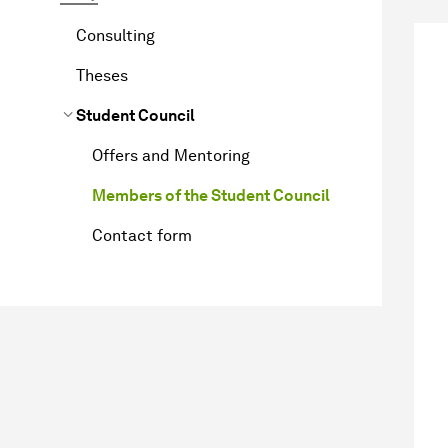
Consulting
Theses
Student Council
Offers and Mentoring
Members of the Student Council
Contact form