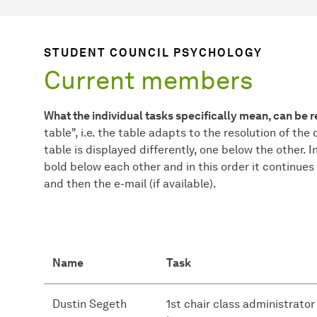
STUDENT COUNCIL PSYCHOLOGY
Current members
What the individual tasks specifically mean, can be 
table", i.e. the table adapts to the resolution of the 
table is displayed differently, one below the other. I
bold below each other and in this order it continues
and then the e-mail (if available).
Name
Task
Dustin Segeth
1st chair class administrator