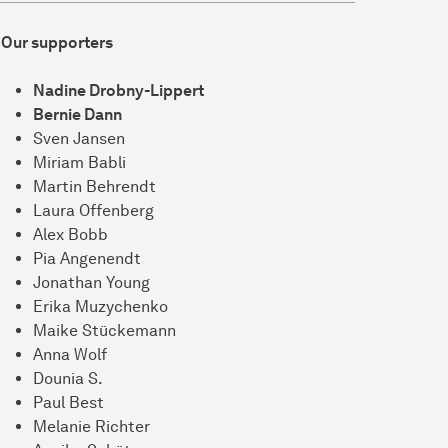
Our supporters
Nadine Drobny-Lippert
Bernie Dann
Sven Jansen
Miriam Babli
Martin Behrendt
Laura Offenberg
Alex Bobb
Pia Angenendt
Jonathan Young
Erika Muzychenko
Maike Stückemann
Anna Wolf
Dounia S.
Paul Best
Melanie Richter