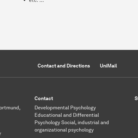
etc. ...
Contact and Directions
UniMail
Contact
S
Dortmund,
Developmental Psychology
Educational and Differential
Psychology
Social, industrial and
organizational psychology
r