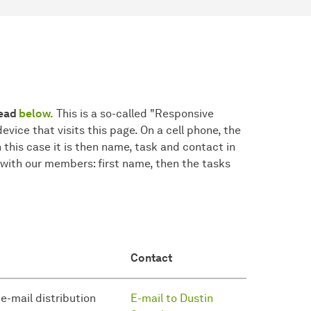
read
below.
This is a so-called "Responsive
device that visits this page. On a cell phone, the
n this case it is then name, task and contact in
 with our members: first name, then the tasks
Contact
 e-mail distribution
E-mail to Dustin