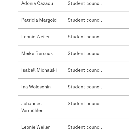
Adonia Cazacu
Student council
Patricia Margold
Student council
Leonie Weiler
Student council
Meike Bersuck
Student council
Isabell Michalski
Student council
Ina Woloschin
Student council
Johannes
Student council
Vermöhlen
Leonie Weiler
Student council