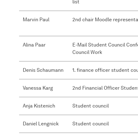
list
Marvin Paul
2nd chair Moodle representa
Alina Paar
E-Mail Student Council Con
Council Work
Denis Schaumann
1. finance officer student co
Vanessa Karg
2nd Financial Officer Studen
Anja Kistenich
Student council
Daniel Lengnick
Student council