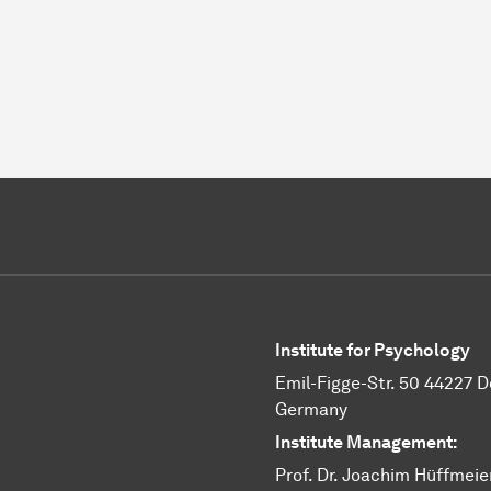
Institute for Psychology
Emil-Figge-Str. 50 44227 
Germany
Institute Management:
Prof. Dr. Joachim Hüffmeie