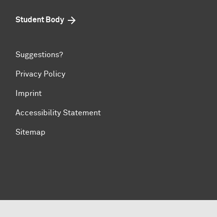
Student Body
Suggestions?
Privacy Policy
Imprint
Accessibility Statement
Sitemap
To top of page