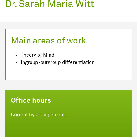
Dr. Sarah Maria Witt
Main areas of work
Theory of Mind
Ingroup-outgroup differentiation
Office hours
Current by arrangement