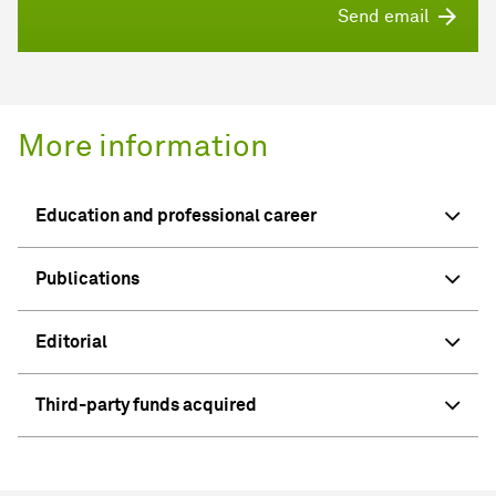
Send email
More information
Education and professional career
Publications
Editorial
Third-party funds acquired