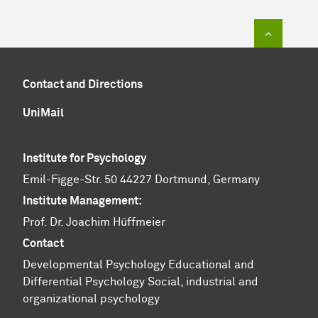
To top of
Contact and Directions
UniMail
Institute for Psychology
Emil-Figge-Str. 50 44227 Dortmund, Germany
Institute Management:
Prof. Dr. Joachim Hüffmeier
Contact
Developmental Psychology
Educational and
Differential Psychology
Social, industrial and
organizational psychology